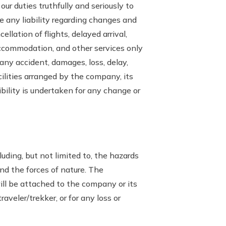
ur duties truthfully and seriously to
 any liability regarding changes and
llation of flights, delayed arrival,
 accommodation, and other services only
 any accident, damages, loss, delay,
cilities arranged by the company, its
ility is undertaken for any change or
luding, but not limited to, the hazards
and the forces of nature. The
will be attached to the company or its
raveler/trekker, or for any loss or