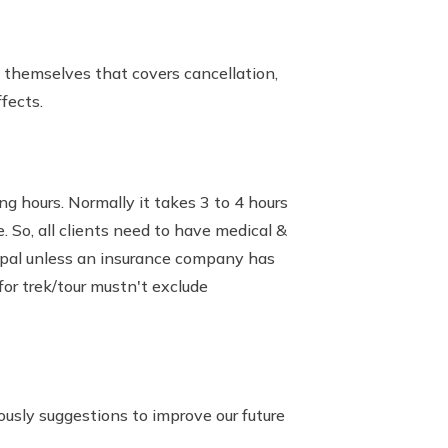
e themselves that covers cancellation,
fects.
g hours. Normally it takes 3 to 4 hours
. So, all clients need to have medical &
Nepal unless an insurance company has
or trek/tour mustn't exclude
sly suggestions to improve our future