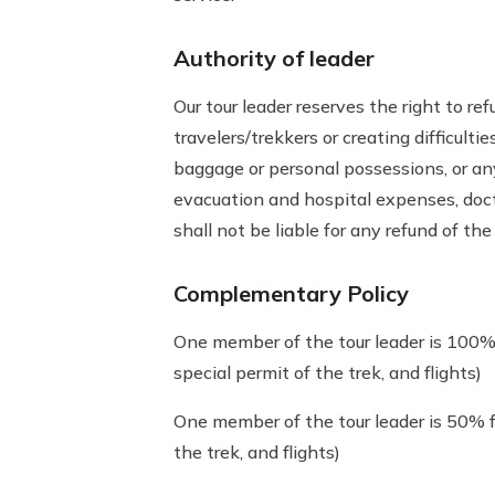
Authority of leader
Our tour leader reserves the right to r
travelers/trekkers or creating difficult
baggage or personal possessions, or any c
evacuation and hospital expenses, doctor
shall not be liable for any refund of the 
Complementary Policy
One member of the tour leader is 100% 
special permit of the trek, and flights)
One member of the tour leader is 50% f
the trek, and flights)