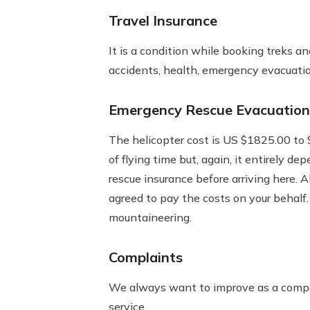
Travel Insurance
It is a condition while booking treks a
accidents, health, emergency evacuation
Emergency Rescue Evacuation
The helicopter cost is US $1825.00 to $
of flying time but, again, it entirely d
rescue insurance before arriving here.
agreed to pay the costs on your behalf.
mountaineering.
Complaints
We always want to improve as a compan
service.