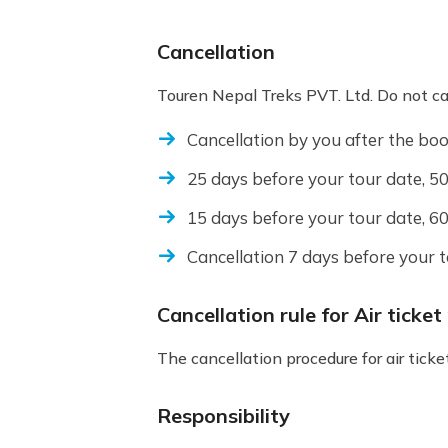
Cancellation
Touren Nepal Treks PVT. Ltd. Do not canc
Cancellation by you after the boo
25 days before your tour date, 50
15 days before your tour date, 60
Cancellation 7 days before your 
Cancellation rule for Air ticke
The cancellation procedure for air tic
Responsibility