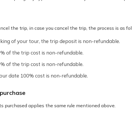
el the trip, in case you cancel the trip, the process is as fo
king of your tour, the trip deposit is non-refundable.
% of the trip cost is non-refundable.
% of the trip cost is non-refundable.
tour date 100% cost is non-refundable.
t purchase
kets purchased applies the same rule mentioned above.