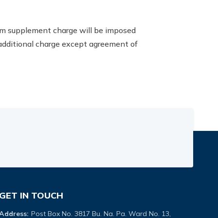
room supplement charge will be imposed
 additional charge except agreement of
GET IN TOUCH
Address:
Post Box No. 3817 Bu. Na. Pa. Ward No. 13,