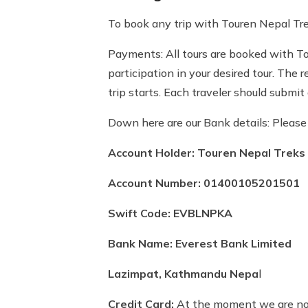
To book any trip with Touren Nepal Trek
Payments: All tours are booked with Tou
participation in your desired tour. The
trip starts. Each traveler should submi
Down here are our Bank details: Pleas
Account Holder: Touren Nepal Treks 
Account Number: 01400105201501
Swift Code: EVBLNPKA
Bank Name: Everest Bank Limited
Lazimpat, Kathmandu Nepa
l
Credit Card:
At the moment we are not 