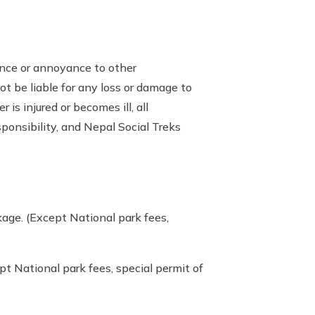
ience or annoyance to other
ot be liable for any loss or damage to
is injured or becomes ill, all
sponsibility, and Nepal Social Treks
age. (Except National park fees,
t National park fees, special permit of