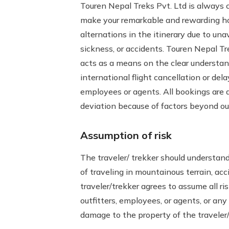
Touren Nepal Treks Pvt. Ltd is always c
make your remarkable and rewarding hol
alternations in the itinerary due to unav
sickness, or accidents. Touren Nepal Tr
acts as a means on the clear understandi
international flight cancellation or del
employees or agents. All bookings are 
deviation because of factors beyond our
Assumption of risk
The traveler/ trekker should understand 
of traveling in mountainous terrain, acc
traveler/trekker agrees to assume all ri
outfitters, employees, or agents, or any 
damage to the property of the traveler/