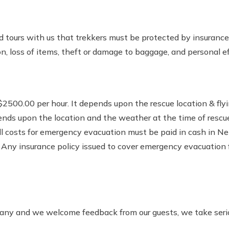
nd tours with us that trekkers must be protected by insuranc
, loss of items, theft or damage to baggage, and personal ef
2500.00 per hour. It depends upon the rescue location & flyin
epends upon the location and the weather at the time of rescue
 All costs for emergency evacuation must be paid in cash in 
 Any insurance policy issued to cover emergency evacuation f
y and we welcome feedback from our guests, we take seriou