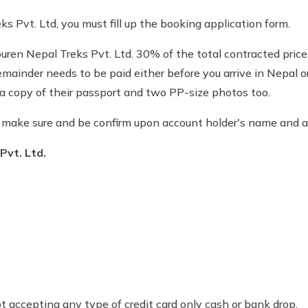
s Pvt. Ltd, you must fill up the booking application form.
ren Nepal Treks Pvt. Ltd. 30% of the total contracted price 
 remainder needs to be paid either before you arrive in Nepal 
t a copy of their passport and two PP-size photos too.
e make sure and be confirm upon account holder's name and
Pvt. Ltd.
accepting any type of credit card only cash or bank drop.