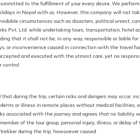
ommitted to the fulfillment of your every desire. We perform o
idays in Nepal with us. However, this company will not take
oidable circumstances such as disasters, political unrest, cance
eks Pvt. Ltd. while undertaking tours, transportation, hotel
ng that it shall not be, in any way, responsible or liable for
ays, or inconvenience caused in connection with the travel fa
accepted and executed with the utmost care, yet no responsib
 control.
that during the trip, certain risks and dangers may occur, inc
idents or illness in remote places without medical facilities, 
sks associated with the journey and agrees that no liability 
member of the tour group, personal injury, illness, or delay of t
trekker during the trip, howsoever caused.