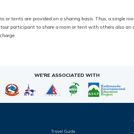
ms or tents are provided on a sharing basis. Thus, a single 
tour participant to share a room or tent with others also an
charge.
WE'RE ASSOCIATED WITH
Travel Guide