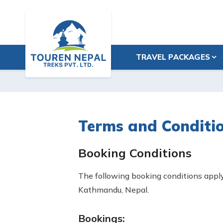
TRAVEL PACKAGES
Terms and Conditi
Booking Conditions
The following booking conditions apply 
Kathmandu, Nepal.
Bookings: