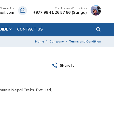
? Email Us
Call Us on WhatsApp
ail.com
+977 98 41 26 57 86 (Sanga)
UIDE
CONTACT US
Home
Company
Terms and Condition
Share It
ouren Nepal Treks. Pvt. Ltd,