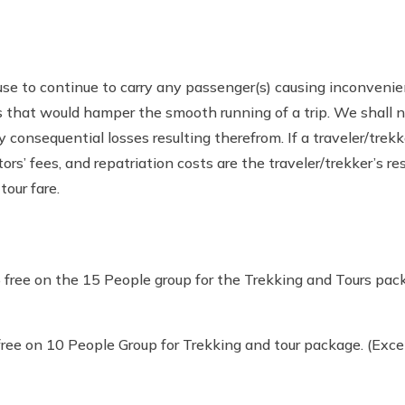
efuse to continue to carry any passenger(s) causing inconven
ies that would hamper the smooth running of a trip. We shall n
onsequential losses resulting therefrom. If a traveler/trekker 
s’ fees, and repatriation costs are the traveler/trekker’s re
tour fare.
free on the 15 People group for the Trekking and Tours pack
ree on 10 People Group for Trekking and tour package. (Excep