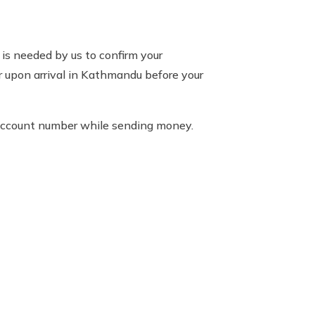
is needed by us to confirm your
or upon arrival in Kathmandu before your
 account number while sending money.