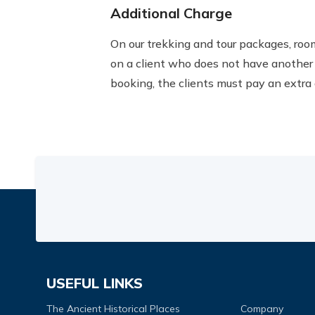
Additional Charge
On our trekking and tour packages, roo
on a client who does not have another 
booking, the clients must pay an extra 
USEFUL LINKS
The Ancient Historical Places
Company