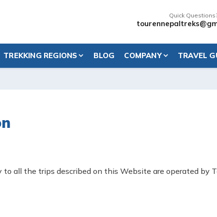
Quick Questions
tourennepaltreks@gm
TREKKING REGIONS
BLOG
COMPANY
TRAVEL G
on
to all the trips described on this Website are operated by T