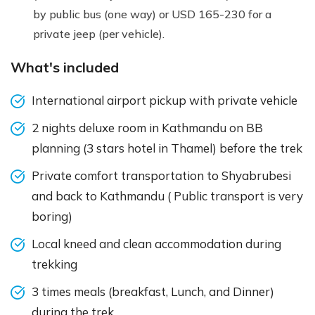
by public bus (one way) or USD 165-230 for a
private jeep (per vehicle).
What's included
International airport pickup with private vehicle
2 nights deluxe room in Kathmandu on BB
planning (3 stars hotel in Thamel) before the trek
Private comfort transportation to Shyabrubesi
and back to Kathmandu ( Public transport is very
boring)
Local kneed and clean accommodation during
trekking
3 times meals (breakfast, Lunch, and Dinner)
during the trek