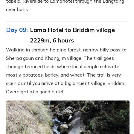
tabela, Riverside to Lamahotel through the Langtang
river bank.
Day 09:
Lama Hotel to Briddim village
2229m, 6 hours
Walking in through he pine forest, narrow hilly pass to
Sherpa gaun and Khangjim village. The trail goes
through terraced fields where local people cultivate
mostly potatoes, barley, and wheat. The trail is very
scenic until you arrive at a big ancient village, Briddim.
Overnight at a good hotel