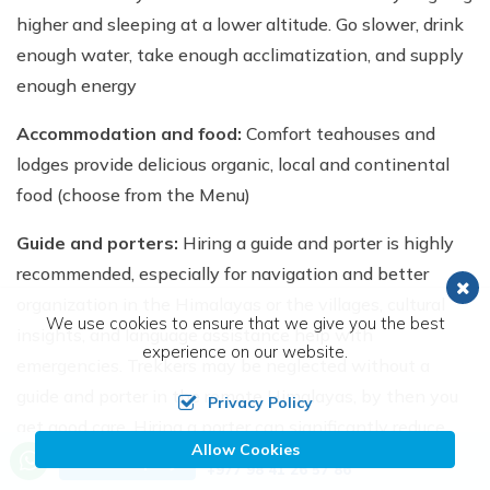
higher and sleeping at a lower altitude. Go slower, drink
enough water, take enough acclimatization, and supply
enough energy
Accommodation and food:
Comfort teahouses and
lodges provide delicious organic, local and continental
food (choose from the Menu)
Guide and porters:
Hiring a guide and porter is highly
recommended, especially for navigation and better
organization in the Himalayas or the villages, cultural
We use cookies to ensure that we give you the best
insights, and language assistance help with
experience on our website.
emergencies. Trekkers may be neglected without a
guide and porter in the remote Himalayas, by then you
Privacy Policy
get good care. Hiring a porter can significantly reduce
Allow Cookies
Call us, we're at your service
your physical strain by carrying your main luggage,
Send Inquiry
+977 98 41 26 57 86
allowing you to enjoy the trek more. Typically, one