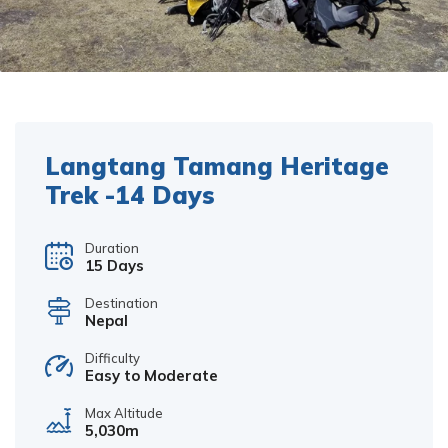
Langtang Tamang Heritage
Trek -14 Days
Duration
15 Days
Destination
Nepal
Difficulty
Easy to Moderate
Max Altitude
5,030m