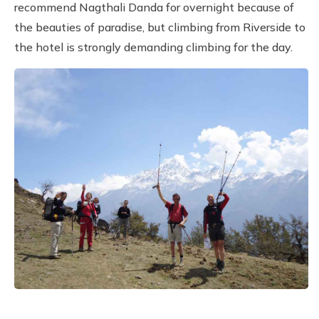
recommend Nagthali Danda for overnight because of
the beauties of paradise, but climbing from Riverside to
the hotel is strongly demanding climbing for the day.