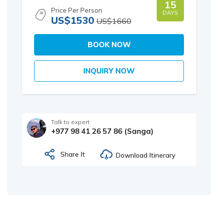
15
Price Per Person
DAYS
US$1530
US$1660
BOOK NOW
INQUIRY NOW
Talk to expert
+977 98 41 26 57 86 (Sanga)
Share It
Download Itinerary