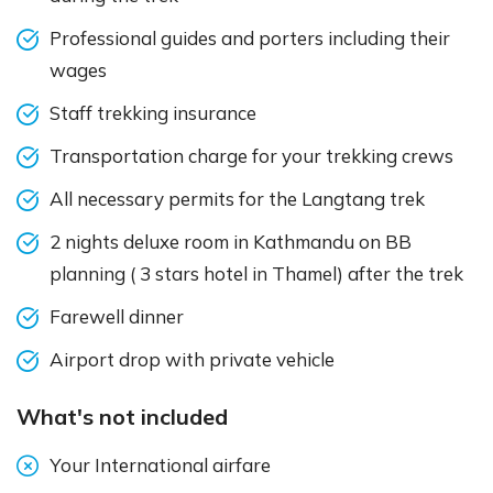
Professional guides and porters including their
wages
Staff trekking insurance
Transportation charge for your trekking crews
All necessary permits for the Langtang trek
2 nights deluxe room in Kathmandu on BB
planning ( 3 stars hotel in Thamel) after the trek
Farewell dinner
Airport drop with private vehicle
What's not included
Your International airfare