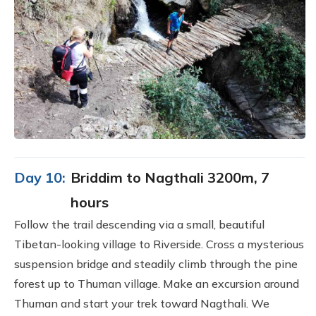
Day 10:
Briddim to Nagthali 3200m, 7
hours
Follow the trail descending via a small, beautiful
Tibetan-looking village to Riverside. Cross a mysterious
suspension bridge and steadily climb through the pine
forest up to Thuman village. Make an excursion around
Thuman and start your trek toward Nagthali. We