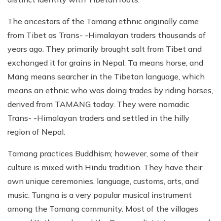
The ancestors of the Tamang ethnic originally came
from Tibet as Trans- -Himalayan traders thousands of
years ago. They primarily brought salt from Tibet and
exchanged it for grains in Nepal. Ta means horse, and
Mang means searcher in the Tibetan language, which
means an ethnic who was doing trades by riding horses,
derived from TAMANG today. They were nomadic
Trans- -Himalayan traders and settled in the hilly
region of Nepal.
Tamang practices Buddhism; however, some of their
culture is mixed with Hindu tradition. They have their
own unique ceremonies, language, customs, arts, and
music. Tungna is a very popular musical instrument
among the Tamang community. Most of the villages