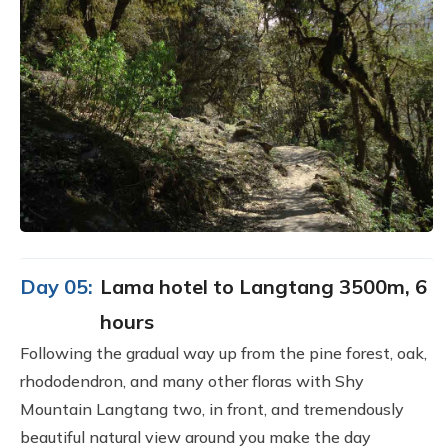
Day 05:
Lama hotel to Langtang 3500m, 6
hours
Following the gradual way up from the pine forest, oak,
rhododendron, and many other floras with Shy
Mountain Langtang two, in front, and tremendously
beautiful natural view around you make the day