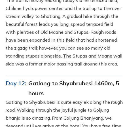
The trail is mostly relaxing today via he terraced field,
Chilime hydropower center, and the trail up to the river
stream valley to Ghatlang. A gradual hike through the
beautiful forest leads you long, spread terraced field
with plenties of Old Maane and Stupas. Rough roads
have been expanded in this field that had shortened
the zigzag trail; however, you can see so many old
standing stupas alongside. The Stupas and Maane wall
side was a former major passing trail around this area.
Day 12:
Gatlang to Shyabrubesi 1460m, 5
hours
Gatlang to Shyabrubesi is quite easy ek along the rough
road. Walking through the joyful jungle to Goljung
bhanja is so amazing. From Goljung Bhanjyang, we
descend until we arrive at the hotel. You have free time,