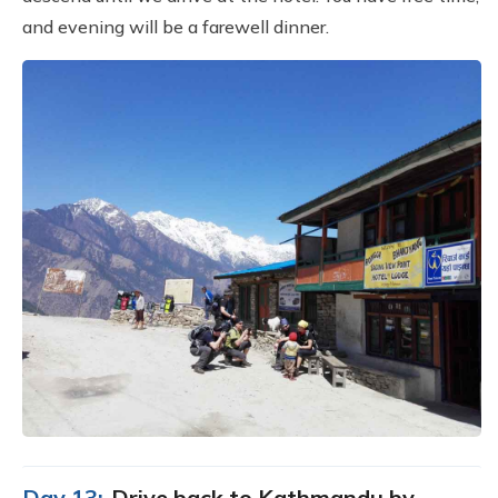
and evening will be a farewell dinner.
Day 13:
Drive back to Kathmandu by