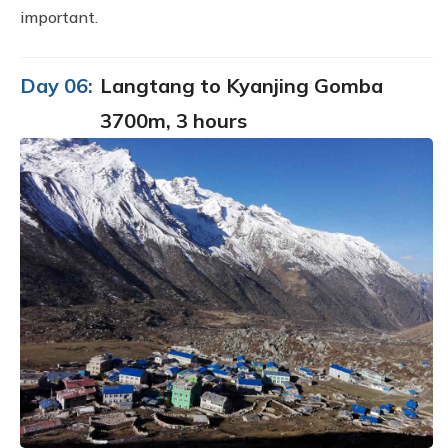
important.
Day 06:
Langtang to Kyanjing Gomba
3700m, 3 hours