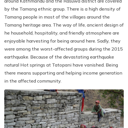
around Kathmandu and the Rasuwa district are covered
by the Tamang ethnic group. There is a high density of
Tamang people in most of the villages around the
Tamang heritage area. The way of life, ancient design of
he household, hospitality, and friendly atmosphere are
enjoyable harvesting for being around here. Sadly, they
were among the worst-affected groups during the 2015
earthquake. Because of the devastating earthquake
natural Hot springs at Tatopani have vanished. Being
there means supporting and helping income generation
in the affected community.