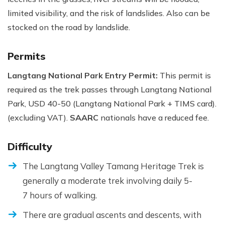
limited visibility, and the risk of landslides. Also can be
stocked on the road by landslide.
Permits
Langtang National Park Entry Permit:
This permit is
required as the trek passes through Langtang National
Park, USD 40-50 (Langtang National Park + TIMS card).
(excluding VAT).
SAARC
nationals have a reduced fee.
Difficulty
The Langtang Valley Tamang Heritage Trek is
generally a moderate trek involving daily 5-
7 hours of walking.
There are gradual ascents and descents, with