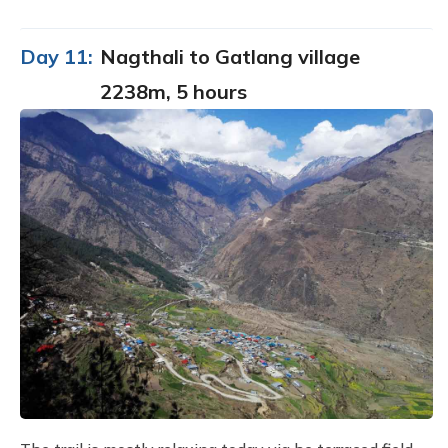
Day 11:
Nagthali to Gatlang village
2238m, 5 hours