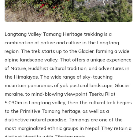
Langtang Valley Tamang Heritage trekking is a
combination of nature and culture in the Langtang
region. The trek starts up to the Glacier, forming a wide
alpine landscape valley. That offers a unique experience
of Nature, Buddhist cultural tradition, and adventures in
the Himalayas. The wide range of sky-touching
mountain panoramas of yak pastoral landscape, Glacier
moraine, to mind-blowing viewpoint Tserku Ri at
5,030m in Langtang valley, then the cultural trek begins
to the Primitive Tamang heritage, as well as a
distinctive natural paradise. Tamangs are one of the
most marginalized ethnic groups in Nepal. They retain a
distinct identity with Tibetan roots.