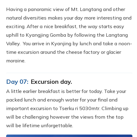
Having a panoramic view of Mt. Langtang and other
natural diversities makes your day more interesting and
exciting. After a nice breakfast, the way starts easy
uphill to Kyangjing Gomba by following the Langtang
Valley. You arrive in Kyanjing by lunch and take a noon-
time excursion around the cheese factory or glacier
moraine.
Day 07:
Excursion day.
A little earlier breakfast is better for today. Take your
packed lunch and enough water for your final and
important excursion to Tserku ri 5030mtr. Climbing up
will be challenging however the views from the top
will be lifetime unforgettable.