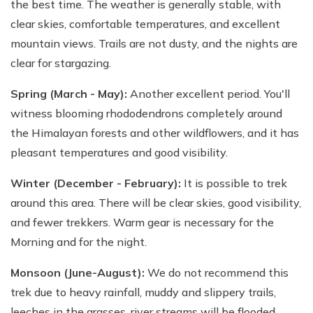
the best time. The weather is generally stable, with
clear skies, comfortable temperatures, and excellent
mountain views. Trails are not dusty, and the nights are
clear for stargazing.
Spring (March - May):
Another excellent period. You'll
witness blooming rhododendrons completely around
the Himalayan forests and other wildflowers, and it has
pleasant temperatures and good visibility.
Winter (December - February):
It is possible to trek
around this area. There will be clear skies, good visibility,
and fewer trekkers. Warm gear is necessary for the
Morning and for the night.
Monsoon (June-August):
We do not recommend this
trek due to heavy rainfall, muddy and slippery trails,
leeches in the grasses, river streams will be flooded,