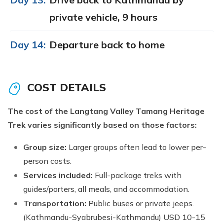
private vehicle, 9 hours
Day 14:
Departure back to home
COST DETAILS
The cost of the Langtang Valley Tamang Heritage
Trek varies significantly based on those factors:
Group size:
Larger groups often lead to lower per-
person costs.
Services included:
Full-package treks with
guides/porters, all meals, and accommodation.
Transportation:
Public buses or private jeeps.
(Kathmandu-Syabrubesi-Kathmandu) USD 10-15