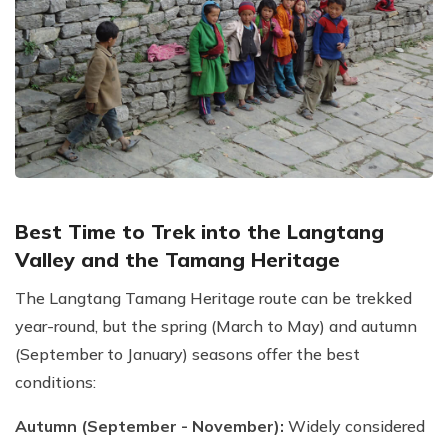
Best Time to Trek into the Langtang
Valley and the Tamang Heritage
The Langtang Tamang Heritage route can be trekked
year-round, but the spring (March to May) and autumn
(September to January) seasons offer the best
conditions:
Autumn (September - November):
Widely considered