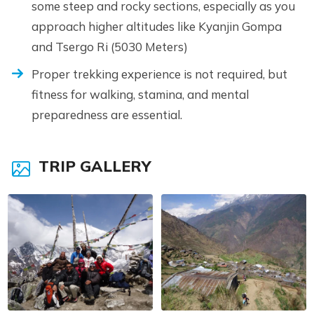
some steep and rocky sections, especially as you
approach higher altitudes like Kyanjin Gompa
and Tsergo Ri (5030 Meters)
Proper trekking experience is not required, but
fitness for walking, stamina, and mental
preparedness are essential.
TRIP GALLERY