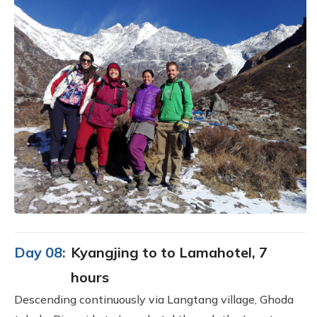
Day 08:
Kyangjing to to Lamahotel, 7
hours
Descending continuously via Langtang village, Ghoda