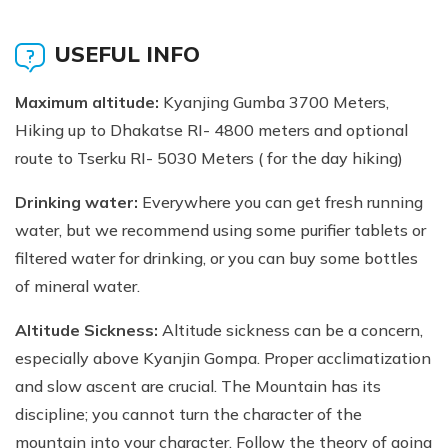
USEFUL INFO
Maximum altitude:
Kyanjing Gumba 3700 Meters,
Hiking up to Dhakatse RI- 4800 meters and optional
route to Tserku RI- 5030 Meters ( for the day hiking)
Drinking water:
Everywhere you can get fresh running
water, but we recommend using some purifier tablets or
filtered water for drinking, or you can buy some bottles
of mineral water.
Altitude Sickness:
Altitude sickness can be a concern,
especially above Kyanjin Gompa. Proper acclimatization
and slow ascent are crucial. The Mountain has its
discipline; you cannot turn the character of the
mountain into your character. Follow the theory of going