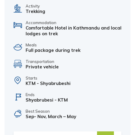
Activity
Trekking
Accommodation
Comfortable Hotel in Kathmandu and local
lodges on trek
Meals
Full package during trek
Transportation
Private vehicle
Starts
KTM - Shyabrubeshi
Ends
Shyabrubesi - KTM
Best Season
Sep- Nov, March – May