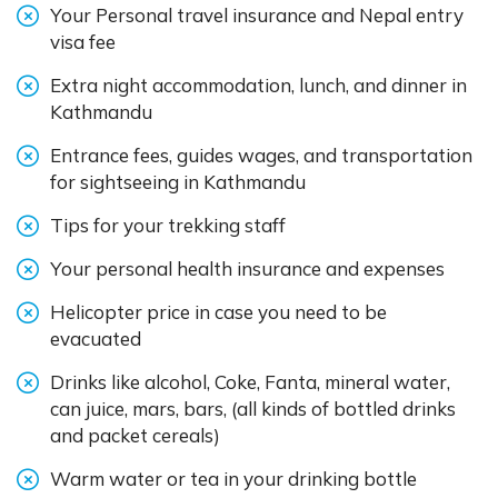
Your Personal travel insurance and Nepal entry
visa fee
Extra night accommodation, lunch, and dinner in
Kathmandu
Entrance fees, guides wages, and transportation
for sightseeing in Kathmandu
Tips for your trekking staff
Your personal health insurance and expenses
Helicopter price in case you need to be
evacuated
Drinks like alcohol, Coke, Fanta, mineral water,
can juice, mars, bars, (all kinds of bottled drinks
and packet cereals)
Warm water or tea in your drinking bottle