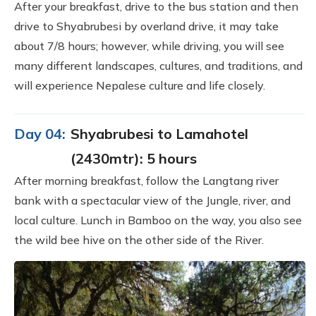
After your breakfast, drive to the bus station and then
drive to Shyabrubesi by overland drive, it may take
about 7/8 hours; however, while driving, you will see
many different landscapes, cultures, and traditions, and
will experience Nepalese culture and life closely.
Day 04:
Shyabrubesi to Lamahotel
(2430mtr): 5 hours
After morning breakfast, follow the Langtang river
bank with a spectacular view of the Jungle, river, and
local culture. Lunch in Bamboo on the way, you also see
the wild bee hive on the other side of the River.