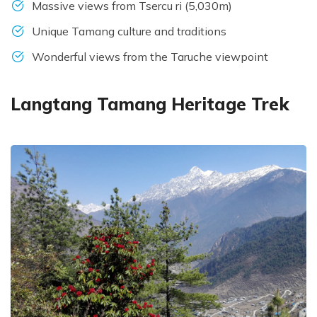
Massive views from Tsercu ri (5,030m)
Unique Tamang culture and traditions
Wonderful views from the Taruche viewpoint
Langtang Tamang Heritage Trek