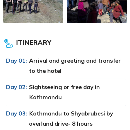
ITINERARY
Day 01:
Arrival and greeting and transfer
to the hotel
Day 02:
Sightseeing or free day in
Kathmandu
Day 03:
Kathmandu to Shyabrubesi by
overland drive- 8 hours