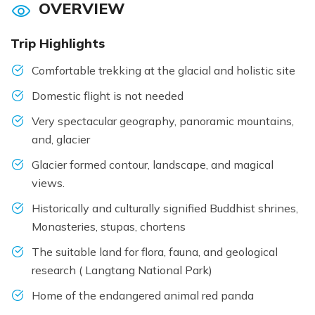
OVERVIEW
Trip Highlights
Comfortable trekking at the glacial and holistic site
Domestic flight is not needed
Very spectacular geography, panoramic mountains,
and, glacier
Glacier formed contour, landscape, and magical
views.
Historically and culturally signified Buddhist shrines,
Monasteries, stupas, chortens
The suitable land for flora, fauna, and geological
research ( Langtang National Park)
Home of the endangered animal red panda