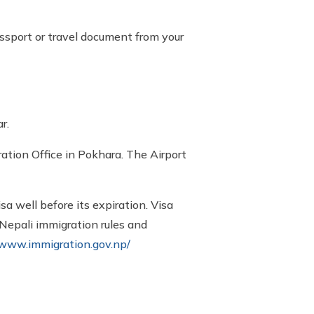
ssport or travel document from your
r.
tion Office in Pokhara. The Airport
sa well before its expiration. Visa
 Nepali immigration rules and
/www.immigration.gov.np/