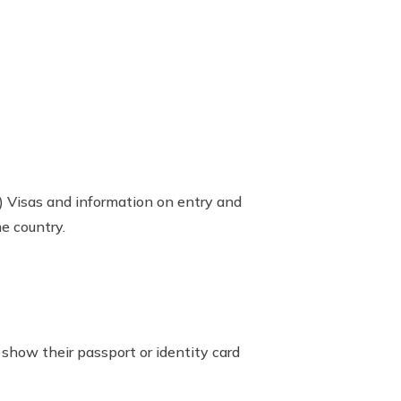
 Visas and information on entry and
e country.
 show their passport or identity card