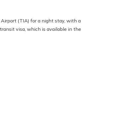
Airport (TIA) for a night stay, with a
ransit visa, which is available in the