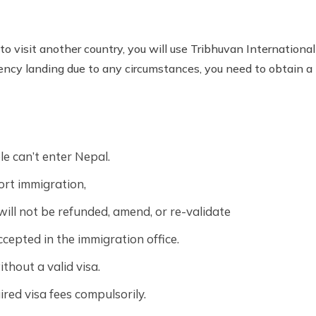
to visit another country, you will use Tribhuvan International 
gency landing due to any circumstances, you need to obtain a t
le can’t enter Nepal.
ort immigration,
will not be refunded, amend, or re-validate
cepted in the immigration office.
ithout a valid visa.
red visa fees compulsorily.