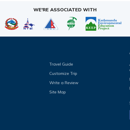
WE'RE ASSOCIATED WITH
Travel Guide
Customize Trip
Write a Review
Site Map