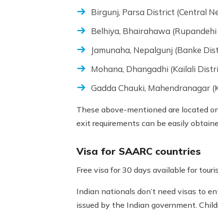
Birgunj, Parsa District (Central N
Belhiya, Bhairahawa (Rupandehi 
Jamunaha, Nepalgunj (Banke Dist
Mohana, Dhangadhi (Kailali Distr
Gadda Chauki, Mahendranagar (K
These above-mentioned are located on 
exit requirements can be easily obtain
Visa for SAARC countries
Free visa for 30 days available for tou
Indian nationals don’t need visas to en
issued by the Indian government. Child