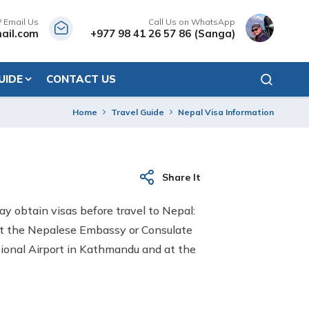
? Email Us
Call Us on WhatsApp
ail.com
+977 98 41 26 57 86 (Sanga)
UIDE
CONTACT US
Home
Travel Guide
Nepal Visa Information
Share It
may obtain visas before travel to Nepal:
 at the Nepalese Embassy or Consulate
ational Airport in Kathmandu and at the