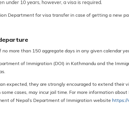
en under 10 years, however, a visa is required.
on Department for visa transfer in case of getting a new pa
 departure
of no more than 150 aggregate days in any given calendar yea
partment of Immigration (DOI) in Kathmandu and the Immigra
as.
han expected, they are strongly encouraged to extend their vi
in some cases, may incur jail time. For more information about
rnment of Nepal’s Department of Immigration website
https:/