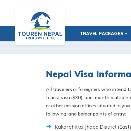
TRAVEL PACKAGES
Nepal Visa Informa
All travelers or foreigners who intend t
tourist visa ($30), one-month multiple
or other mission offices situated in yo
following land border points of entry:
Kakarbhitta, Jhapa District (East