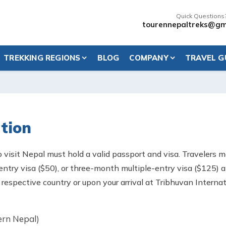
Quick Questions
tourennepaltreks@gm
TREKKING REGIONS
BLOG
COMPANY
TRAVEL G
tion
o visit Nepal must hold a valid passport and visa. Travelers 
-entry visa ($50), or three-month multiple-entry visa ($125)
ur respective country or upon your arrival at Tribhuvan Intern
ern Nepal)