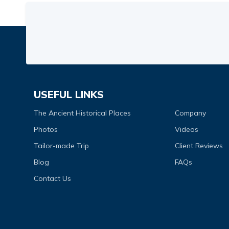
USEFUL LINKS
The Ancient Historical Places
Company
Photos
Videos
Tailor-made Trip
Client Reviews
Blog
FAQs
Contact Us