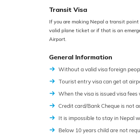
Transit Visa
If you are making Nepal a transit point 
valid plane ticket or if that is an emer
Airport.
General Information
Without a valid visa foreign peop
Tourist entry visa can get at airp
When the visa is issued visa fees 
Credit card/Bank Cheque is not ac
It is impossible to stay in Nepal w
Below 10 years child are not requi