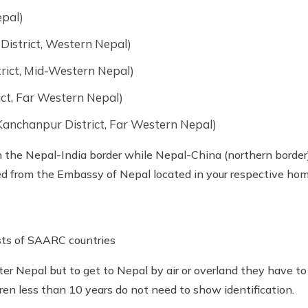
epal)
District, Western Nepal)
rict, Mid-Western Nepal)
ict, Far Western Nepal)
anchanpur District, Far Western Nepal)
the Nepal-India border while Nepal-China (northern border)
ed from the Embassy of Nepal located in your respective hom
rists of SAARC countries
ter Nepal but to get to Nepal by air or overland they have to
ren less than 10 years do not need to show identification.