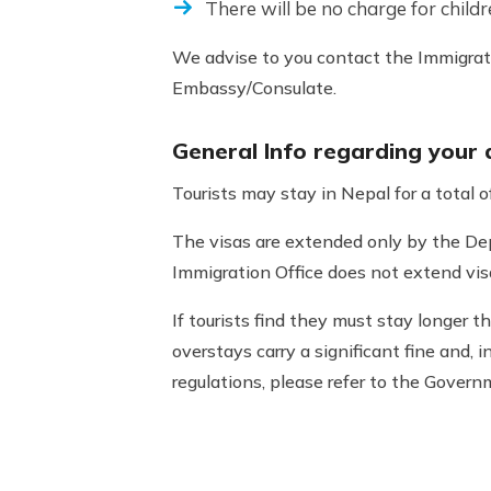
There will be no charge for childr
We advise to you contact the Immigrati
Embassy/Consulate.
General Info regarding your
Tourists may stay in Nepal for a total 
The visas are extended only by the De
Immigration Office does not extend vis
If tourists find they must stay longer t
overstays carry a significant fine and, 
regulations, please refer to the Gove