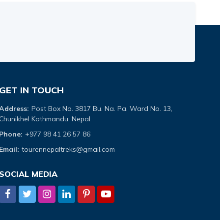
GET IN TOUCH
Address:
Post Box No. 3817 Bu. Na. Pa. Ward No. 13,
Chunikhel Kathmandu, Nepal
Phone:
+977 98 41 26 57 86
Email:
tourennepaltreks@gmail.com
SOCIAL MEDIA