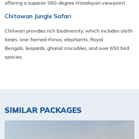
offering a superior 360-degree Himalayan viewpoint.
Chitawan Jungle Safari
Chitwan provides rich biodiversity, which includes sloth
bears, one-horned rhinos, elephants, Royal
Bengals, leopards, gharial crocodiles, and over 650 bird
species.
SIMILAR PACKAGES