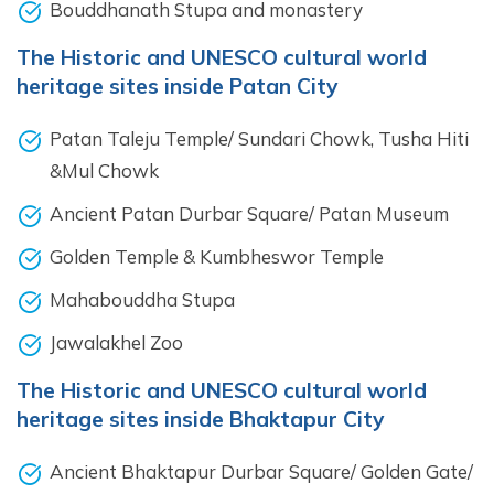
Bouddhanath Stupa and monastery
The Historic and UNESCO cultural world
heritage sites inside Patan City
Patan Taleju Temple/ Sundari Chowk, Tusha Hiti
&Mul Chowk
Ancient Patan Durbar Square/ Patan Museum
Golden Temple & Kumbheswor Temple
Mahabouddha Stupa
Jawalakhel Zoo
The Historic and UNESCO cultural world
heritage sites inside Bhaktapur City
Ancient Bhaktapur Durbar Square/ Golden Gate/