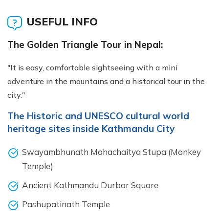
USEFUL INFO
The Golden Triangle Tour in Nepal:
"It is easy, comfortable sightseeing with a mini
adventure in the mountains and a historical tour in the
city."
The Historic and UNESCO cultural world
heritage sites inside Kathmandu City
Swayambhunath Mahachaitya Stupa (Monkey
Temple)
Ancient Kathmandu Durbar Square
Pashupatinath Temple