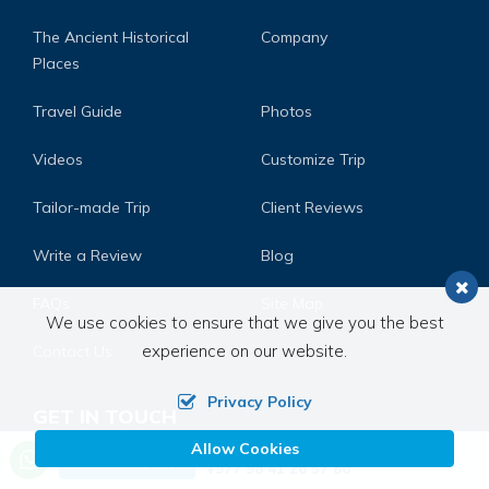
The Ancient Historical
Company
Places
Travel Guide
Photos
Videos
Customize Trip
Tailor-made Trip
Client Reviews
Write a Review
Blog
FAQs
Site Map
We use cookies to ensure that we give you the best
experience on our website.
Contact Us
Privacy Policy
GET IN TOUCH
Allow Cookies
Call us, we're at your service
Address:
Post Box No. 3817 Bu. Na. Pa. Ward No. 13,
Send Inquiry
+977 98 41 26 57 86
Chunikhel Kathmandu, Nepal