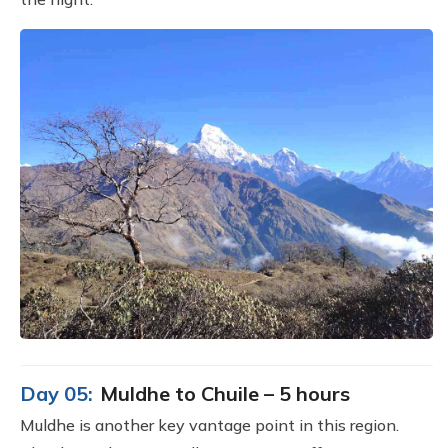
Day 05:
Muldhe to Chuile – 5 hours
Muldhe is another key vantage point in this region.