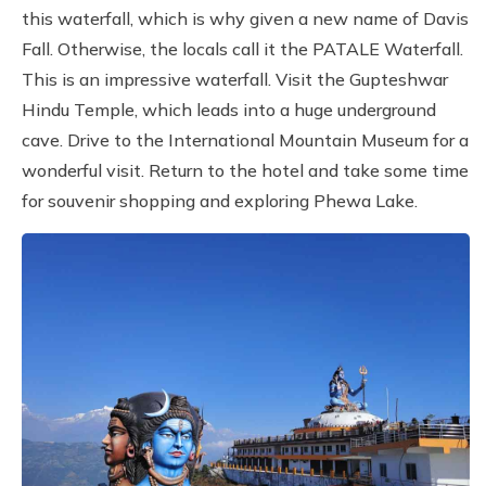
this waterfall, which is why given a new name of Davis
Fall. Otherwise, the locals call it the PATALE Waterfall.
This is an impressive waterfall. Visit the Gupteshwar
Hindu Temple, which leads into a huge underground
cave. Drive to the International Mountain Museum for a
wonderful visit. Return to the hotel and take some time
for souvenir shopping and exploring Phewa Lake.