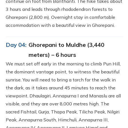
continue on foot from Banthanti. The hike takes about
3 hours and leads through rhododendron forests to
Ghorepani (2,800 m). Overnight stay in comfortable
accommodation with a beautiful view in Ghorepani.
Day 04:
Ghorepani to Muldhe (3,440
meters) – 6 hours
We must set off early in the morning to climb Pun Hill,
the dominant vantage point, to witness the beautiful
sunrise. You will need to bring a torch for the walk in
the dark, as it takes around 45 minutes to reach the
viewpoint. Dhaulagiri, Annapurna I and Manaslu are all
visible, and they are over 8,000 metres high. The
sacred Fishtail, Gurja, Thapa Peak, Tilicho Peak, Nilgiri
Peak, Annapurna South, Himchuli, Annapurna III,
Annapurna IV, Annapurna II, Lamjung Himal and