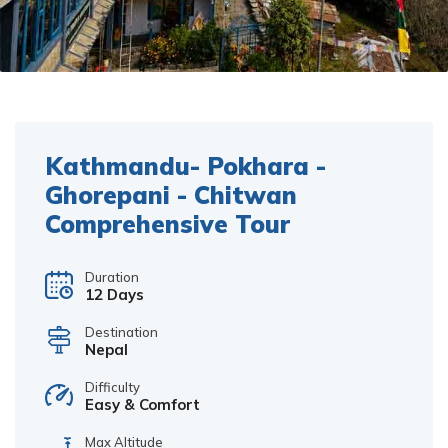
Kathmandu- Pokhara -
Ghorepani - Chitwan
Comprehensive Tour
Duration
12 Days
Destination
Nepal
Difficulty
Easy & Comfort
Max Altitude