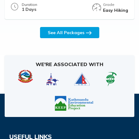
Duration
Grade
1 Days
Easy Hiking
See All Packages
WE'RE ASSOCIATED WITH
USEFUL LINKS