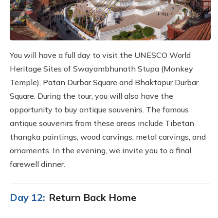
You will have a full day to visit the UNESCO World
Heritage Sites of Swayambhunath Stupa (Monkey
Temple), Patan Durbar Square and Bhaktapur Durbar
Square. During the tour, you will also have the
opportunity to buy antique souvenirs. The famous
antique souvenirs from these areas include Tibetan
thangka paintings, wood carvings, metal carvings, and
ornaments. In the evening, we invite you to a final
farewell dinner.
Day 12:
Return Back Home