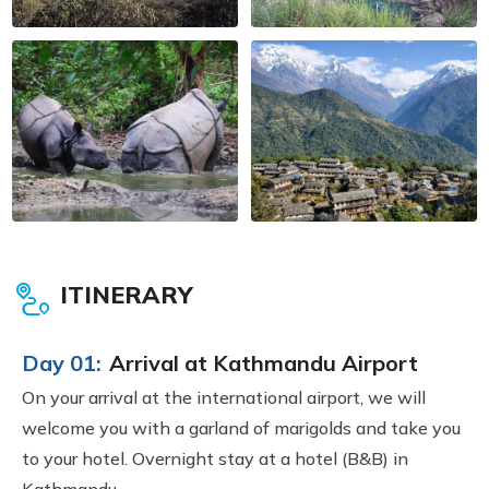
ITINERARY
Day 01:
Arrival at Kathmandu Airport
On your arrival at the international airport, we will
welcome you with a garland of marigolds and take you
to your hotel. Overnight stay at a hotel (B&B) in
Kathmandu