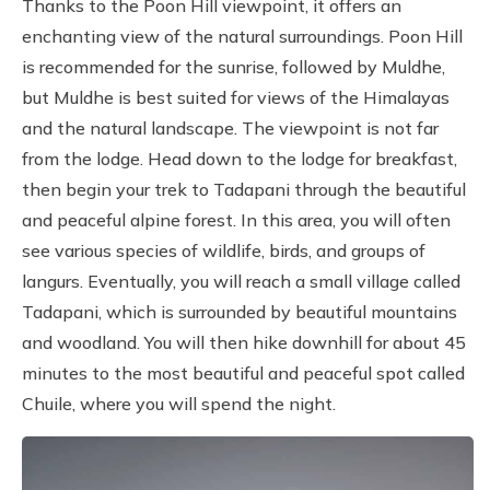
Thanks to the Poon Hill viewpoint, it offers an
enchanting view of the natural surroundings. Poon Hill
is recommended for the sunrise, followed by Muldhe,
but Muldhe is best suited for views of the Himalayas
and the natural landscape. The viewpoint is not far
from the lodge. Head down to the lodge for breakfast,
then begin your trek to Tadapani through the beautiful
and peaceful alpine forest. In this area, you will often
see various species of wildlife, birds, and groups of
langurs. Eventually, you will reach a small village called
Tadapani, which is surrounded by beautiful mountains
and woodland. You will then hike downhill for about 45
minutes to the most beautiful and peaceful spot called
Chuile, where you will spend the night.