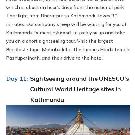
which is about an hour’s drive from the national park.
The flight from Bharatpur to Kathmandu takes 30
minutes. Our company’s jeep will be waiting for you at
Kathmandu Domestic Airport to pick you up and take
you on a short sightseeing tour. Visit the largest
Buddhist stupa, Mahabuddha, the famous Hindu temple
Pashupatinath, and then drive to the hotel.
Day 11:
Sightseeing around the UNESCO's
Cultural World Heritage sites in
Kathmandu