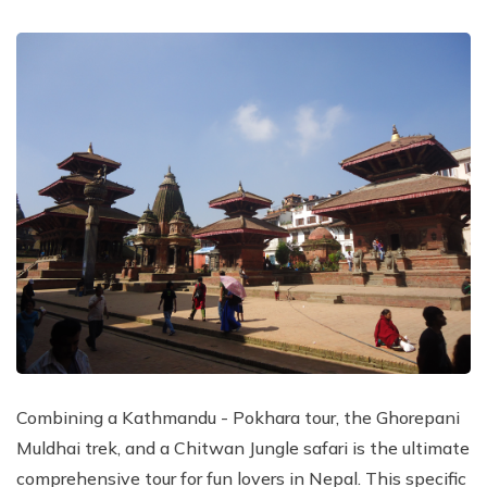
Combining a Kathmandu - Pokhara tour, the Ghorepani
Muldhai trek, and a Chitwan Jungle safari is the ultimate
comprehensive tour for fun lovers in Nepal. This specific