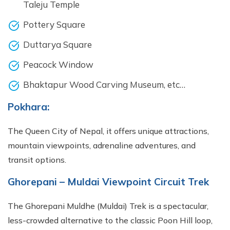
Taleju Temple
Pottery Square
Duttarya Square
Peacock Window
Bhaktapur Wood Carving Museum, etc…
Pokhara:
The Queen City of Nepal, it offers unique attractions,
mountain viewpoints, adrenaline adventures, and
transit options.
Ghorepani – Muldai Viewpoint Circuit Trek
The Ghorepani Muldhe (Muldai) Trek is a spectacular,
less-crowded alternative to the classic Poon Hill loop,