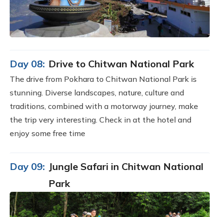
Day 08:
Drive to Chitwan National Park
The drive from Pokhara to Chitwan National Park is
stunning. Diverse landscapes, nature, culture and
traditions, combined with a motorway journey, make
the trip very interesting. Check in at the hotel and
enjoy some free time
Day 09:
Jungle Safari in Chitwan National
Park