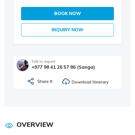
BOOK NOW
INQUIRY NOW
Talk to expert
+977 98 41 26 57 86 (Sanga)
Share It
Download Itinerary
OVERVIEW