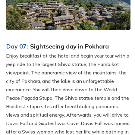
Day 07:
Sightseeing day in Pokhara
Enjoy breakfast at the hotel and begin your tour with a
jeep ride to the largest Shiva statue, the Pumbikot
viewpoint. The panoramic view of the mountains, the
city of Pokhara, and the lake is an unforgettable
experience. You will then drive down to the World
Peace Pagoda Stupa. The Shiva statue temple and the
Buddhist stupa sites offer breathtaking panoramic
views and spiritual energy. Afterwards, you will drive to
Davis Fall and Gupteshwar Cave. Davis Fall was named
after a Swiss woman who lost her life while bathing in