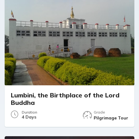
Lumbini, the Birthplace of the Lord
Buddha
Duration
Grade
4 Days
Pilgrimage Tour