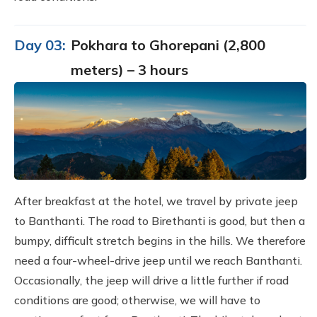
Day 03:
Pokhara to Ghorepani (2,800
meters) – 3 hours
After breakfast at the hotel, we travel by private jeep
to Banthanti. The road to Birethanti is good, but then a
bumpy, difficult stretch begins in the hills. We therefore
need a four-wheel-drive jeep until we reach Banthanti.
Occasionally, the jeep will drive a little further if road
conditions are good; otherwise, we will have to