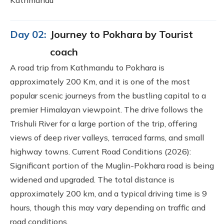
Day 02:
Journey to Pokhara by Tourist
coach
A road trip from Kathmandu to Pokhara is
approximately 200 Km, and it is one of the most
popular scenic journeys from the bustling capital to a
premier Himalayan viewpoint. The drive follows the
Trishuli River for a large portion of the trip, offering
views of deep river valleys, terraced farms, and small
highway towns. Current Road Conditions (2026):
Significant portion of the Muglin-Pokhara road is being
widened and upgraded. The total distance is
approximately 200 km, and a typical driving time is 9
hours, though this may vary depending on traffic and
road conditions.