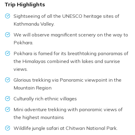
Trip Highlights
Sightseeing of all the UNESCO heritage sites of
Kathmandu Valley.
We will observe magnificent scenery on the way to
Pokhara.
Pokhara is famed for its breathtaking panoramas of
the Himalayas combined with lakes and sunrise
views.
Glorious trekking via Panoramic viewpoint in the
Mountain Region
Culturally rich ethnic villages
Mini adventure trekking with panoramic views of
the highest mountains
Wildlife jungle safari at Chitwan National Park.