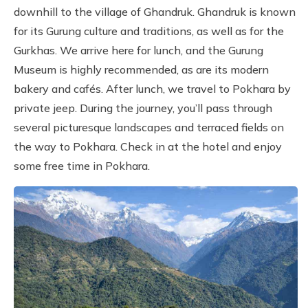
downhill to the village of Ghandruk. Ghandruk is known
for its Gurung culture and traditions, as well as for the
Gurkhas. We arrive here for lunch, and the Gurung
Museum is highly recommended, as are its modern
bakery and cafés. After lunch, we travel to Pokhara by
private jeep. During the journey, you’ll pass through
several picturesque landscapes and terraced fields on
the way to Pokhara. Check in at the hotel and enjoy
some free time in Pokhara.