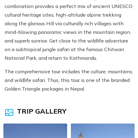
combination provides a perfect mix of ancient UNESCO
cultural heritage sites, high-altitude alpine trekking
along the glorious Hill via culturally rich villages with
mind-blowing panoramic views in the mountain region,
and superb sunrise. Get close to the wildlife adventure
on a subtropical jungle safari at the famous Chitwan
National Park, and return to Kathmandu.
The comprehensive tour includes the culture, mountains,
and wildlife safari. Thus, this tour is one of the branded
Golden Triangle packages in Nepal.
TRIP GALLERY