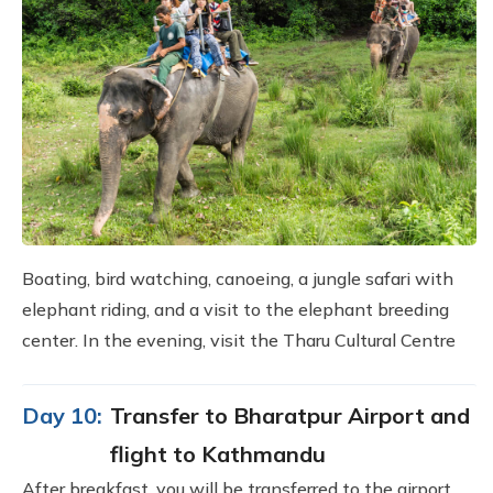
Boating, bird watching, canoeing, a jungle safari with
elephant riding, and a visit to the elephant breeding
center. In the evening, visit the Tharu Cultural Centre
Day 10:
Transfer to Bharatpur Airport and
flight to Kathmandu
After breakfast, you will be transferred to the airport,