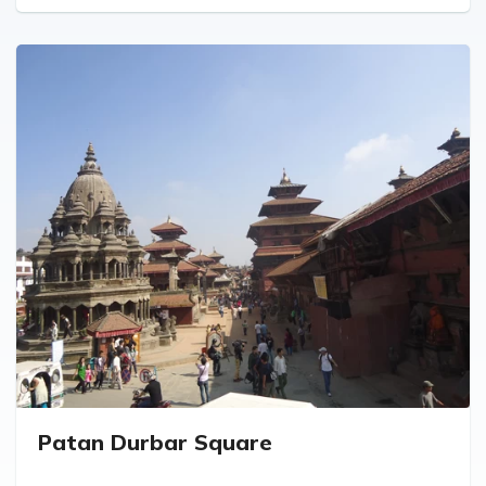
Patan Durbar Square