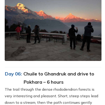
Day 06:
Chuile to Ghandruk and drive to
Pokhara – 6 hours
The trail through the dense rhododendron forests is
very interesting and pleasant. Short, steep steps lead
down to a stream, then the path continues gently