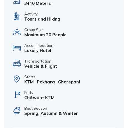
3440 Meters
Activity
Tours and Hiking
Group Size
Maximum 20 People
Accommodation
Luxury Hotel
Transportation
Vehicle & Flight
Starts
KTM- Pokhara- Ghorepani
Ends
Chitwan- KTM
Best Season
Spring, Autumn & Winter