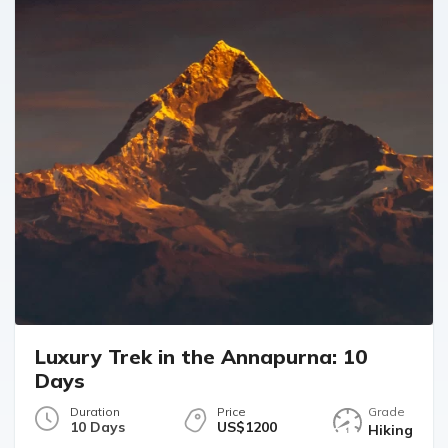
Luxury Trek in the Annapurna: 10
Days
Duration
Price
Grade
10 Days
US$1200
Hiking