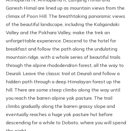
Ganesh Himal are lined up as mountain views from the
climax of Poon Hill. The breathtaking panoramic views
of the beautiful landscape, including the Kaligandaki
Valley and the Pokhara Valley, make the trek an
unforgettable experience. Descend to the hotel for
breakfast and follow the path along the undulating
mountain ridge, with a whole series of beautiful trails
through the alpine rhododendron forest, all the way to
Deurali. Leave the classic trail at Deurali and follow a
hidden path through a deep Himalayan forest up the
hill. There are some steep climbs along the way until
you reach the barren alpine yak pasture. The trail
climbs gradually along the barren grassy slope and
eventually reaches a huge yak pasture hut before
descending for a while to Dobato, where you will spend
the night.