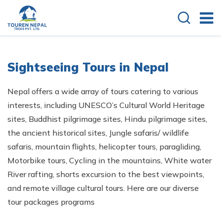
Sightseeing Tours in Nepal
Nepal offers a wide array of tours catering to various
interests, including UNESCO’s Cultural World Heritage
sites, Buddhist pilgrimage sites, Hindu pilgrimage sites,
the ancient historical sites, Jungle safaris/ wildlife
safaris, mountain flights, helicopter tours, paragliding,
Motorbike tours, Cycling in the mountains, White water
River rafting, shorts excursion to the best viewpoints,
and remote village cultural tours. Here are our diverse
tour packages programs