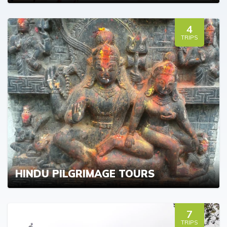
4
TRIPS
HINDU PILGRIMAGE TOURS
7
TRIPS