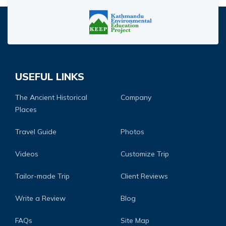
USEFUL LINKS
The Ancient Historical
Company
Places
Travel Guide
Photos
Videos
Customize Trip
Tailor-made Trip
Client Reviews
Write a Review
Blog
FAQs
Site Map