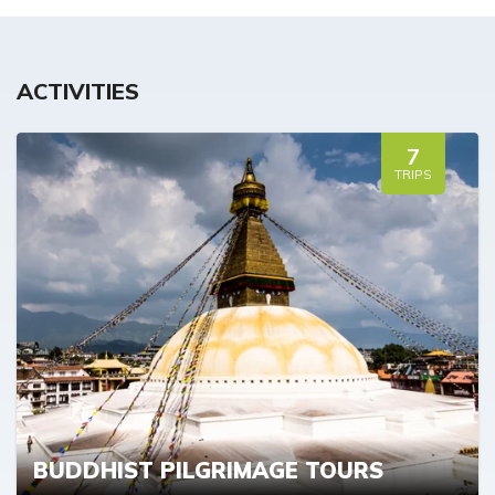
ACTIVITIES
7
TRIPS
BUDDHIST PILGRIMAGE TOURS