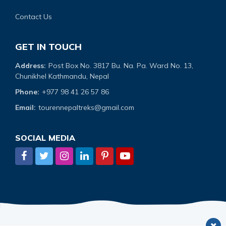
Contact Us
GET IN TOUCH
Address:
Post Box No. 3817 Bu. Na. Pa. Ward No. 13,
Chunikhel Kathmandu, Nepal
Phone:
+977 98 41 26 57 86
Email:
tourennepaltreks@gmail.com
SOCIAL MEDIA