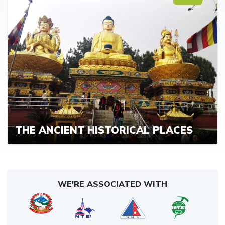
THE ANCIENT HISTORICAL PLACES
WE'RE ASSOCIATED WITH