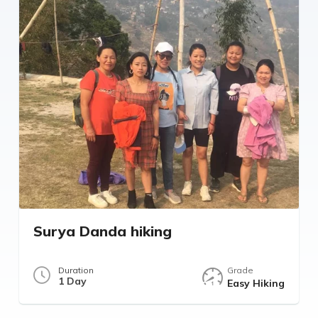
Surya Danda hiking
Duration
Grade
1 Day
Easy Hiking