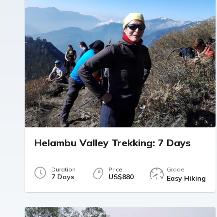
Helambu Valley Trekking: 7 Days
Duration
Price
Grade
7 Days
US$880
Easy Hiking