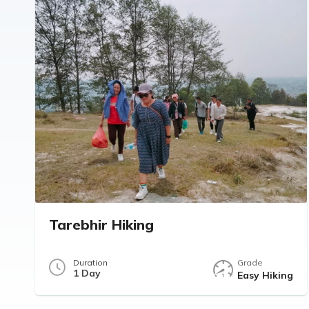
Tarebhir Hiking
Duration
Grade
1 Day
Easy Hiking