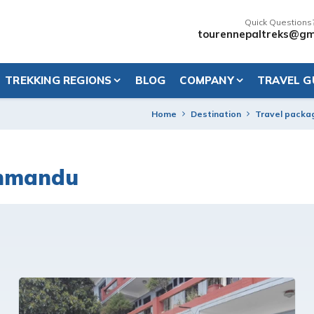
Quick Questions
tourennepaltreks@gm
TREKKING REGIONS
BLOG
COMPANY
TRAVEL G
Home
Destination
Travel packa
thmandu