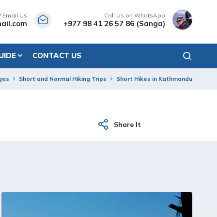
? Email Us
Call Us on WhatsApp
ail.com
+977 98 41 26 57 86 (Sanga)
UIDE
CONTACT US
ges
Short and Normal Hiking Trips
Short Hikes in Kathmandu
Share It