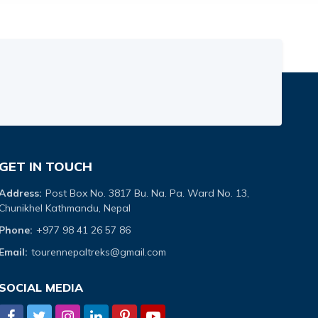
GET IN TOUCH
Address:
Post Box No. 3817 Bu. Na. Pa. Ward No. 13,
Chunikhel Kathmandu, Nepal
Phone:
+977 98 41 26 57 86
Email:
tourennepaltreks@gmail.com
SOCIAL MEDIA