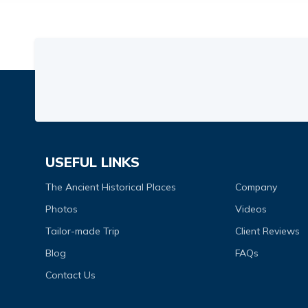
USEFUL LINKS
The Ancient Historical Places
Company
Photos
Videos
Tailor-made Trip
Client Reviews
Blog
FAQs
Contact Us