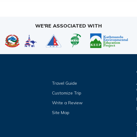
WE'RE ASSOCIATED WITH
Travel Guide
Customize Trip
Write a Review
Site Map