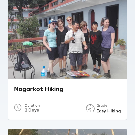
Nagarkot Hiking
Duration
Grade
2 Days
Easy Hiking