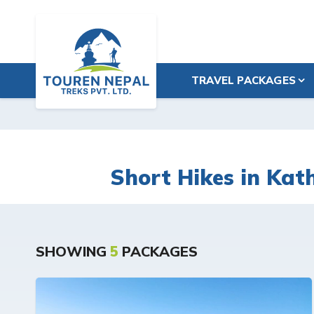
TRAVEL PACKAGES
Short Hikes in Ka
SHOWING
5
PACKAGES