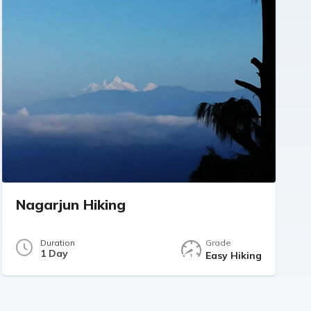
Nagarjun Hiking
Duration
Grade
1 Day
Easy Hiking