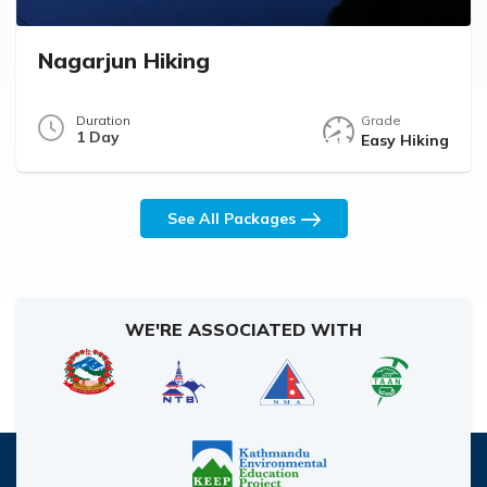
Nagarjun Hiking
Duration
Grade
1 Day
Easy Hiking
See All Packages
WE'RE ASSOCIATED WITH