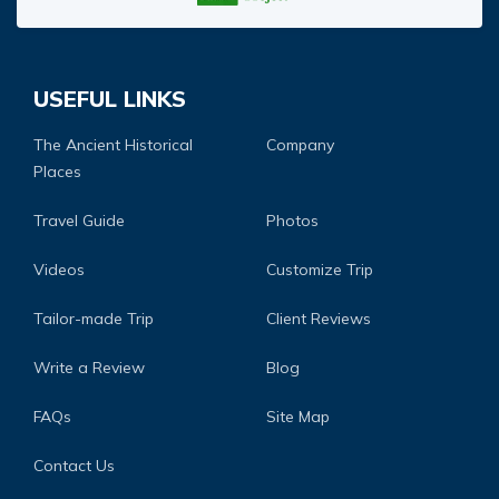
USEFUL LINKS
The Ancient Historical
Company
Places
Travel Guide
Photos
Videos
Customize Trip
Tailor-made Trip
Client Reviews
Write a Review
Blog
FAQs
Site Map
Contact Us