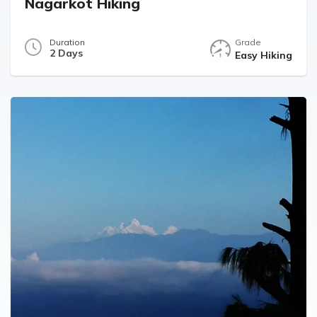
Nagarkot Hiking
Duration
Grade
2 Days
Easy Hiking