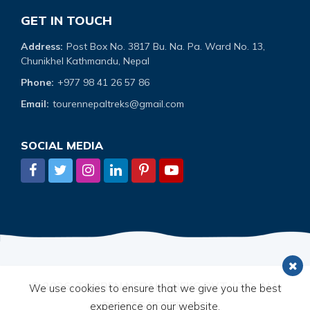
GET IN TOUCH
Address:
Post Box No. 3817 Bu. Na. Pa. Ward No. 13,
Chunikhel Kathmandu, Nepal
Phone:
+977 98 41 26 57 86
Email:
tourennepaltreks@gmail.com
SOCIAL MEDIA
© 2026,
TOUREN NEPAL TREKS PVT. LTD.
ALL
We use cookies to ensure that we give you the best
RIGHTS RESERVED.
experience on our website.