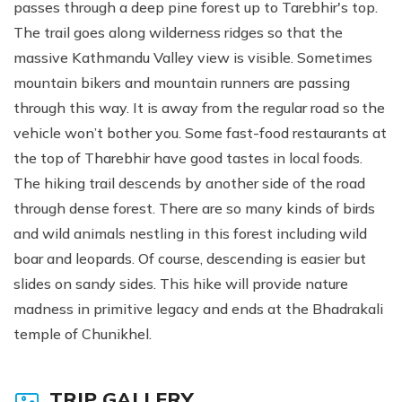
passes through a deep pine forest up to Tarebhir's top.
The trail goes along wilderness ridges so that the
massive Kathmandu Valley view is visible. Sometimes
mountain bikers and mountain runners are passing
through this way. It is away from the regular road so the
vehicle won’t bother you. Some fast-food restaurants at
the top of Tharebhir have good tastes in local foods.
The hiking trail descends by another side of the road
through dense forest. There are so many kinds of birds
and wild animals nestling in this forest including wild
boar and leopards. Of course, descending is easier but
slides on sandy sides. This hike will provide nature
madness in primitive legacy and ends at the Bhadrakali
temple of Chunikhel.
TRIP GALLERY