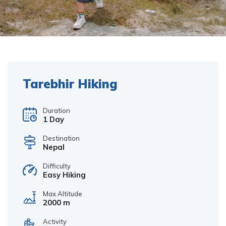
Tarebhir Hiking
Duration
1 Day
Destination
Nepal
Difficulty
Easy Hiking
Max Altitude
2000 m
Activity