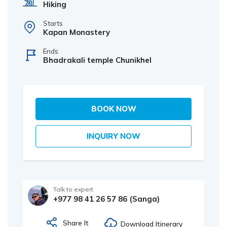
Hiking
Starts
Kapan Monastery
Ends
Bhadrakali temple Chunikhel
BOOK NOW
INQUIRY NOW
Talk to expert
+977 98 41 26 57 86 (Sanga)
Share It
Download Itinerary