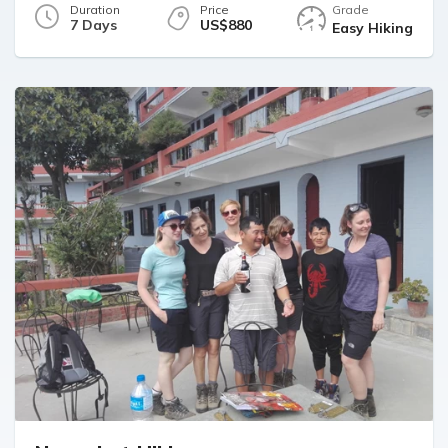
Duration
Price
Grade
7 Days
US$880
Easy Hiking