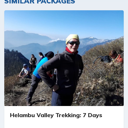
SIMILAR PACKAGES
Helambu Valley Trekking: 7 Days