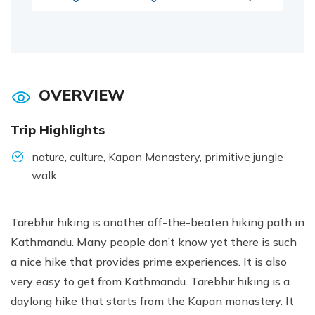
OVERVIEW
Trip Highlights
nature, culture, Kapan Monastery, primitive jungle
walk
Tarebhir hiking is another off-the-beaten hiking path in
Kathmandu. Many people don’t know yet there is such
a nice hike that provides prime experiences. It is also
very easy to get from Kathmandu. Tarebhir hiking is a
daylong hike that starts from the Kapan monastery. It