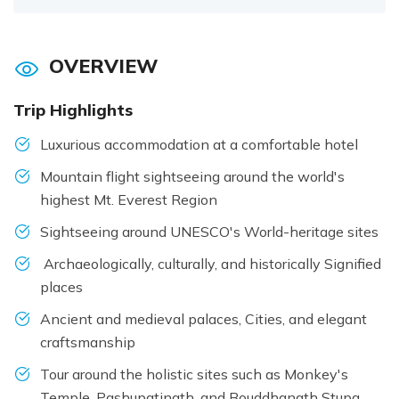
OVERVIEW
Trip Highlights
Luxurious accommodation at a comfortable hotel
Mountain flight sightseeing around the world's
highest Mt. Everest Region
Sightseeing around UNESCO's World-heritage sites
Archaeologically, culturally, and historically Signified
places
Ancient and medieval palaces, Cities, and elegant
craftsmanship
Tour around the holistic sites such as Monkey's
Temple, Pashupatinath, and Bouddhanath Stupa