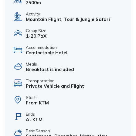
2500m
Activity
Mountain Flight, Tour & Jungle Safari
Group Size
1-20 PaX
Accommodation
Comfortable Hotel
Meals
Breakfast is included
Transportation
Private Vehicle and Flight
Starts
From KTM
Ends
At KTM
Best Season