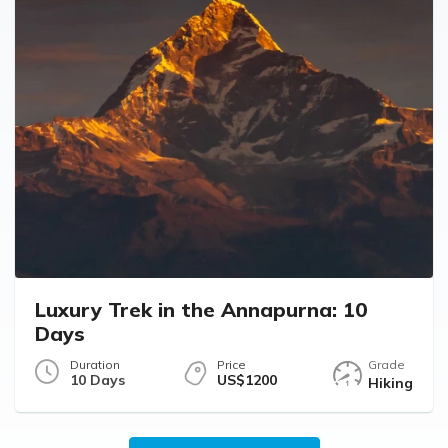
Luxury Trek in the Annapurna: 10
Days
Duration
Price
Grade
10 Days
US$1200
Hiking