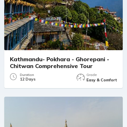
happy to recommend your services to our
friends and family.Wishing you continued
success, good health, and happiness.
Warm regards,
Dr. Somchai Amornyotin and family
Kathmandu- Pokhara - Ghorepani -
Chitwan Comprehensive Tour
Duration
Grade
12 Days
Easy & Comfort