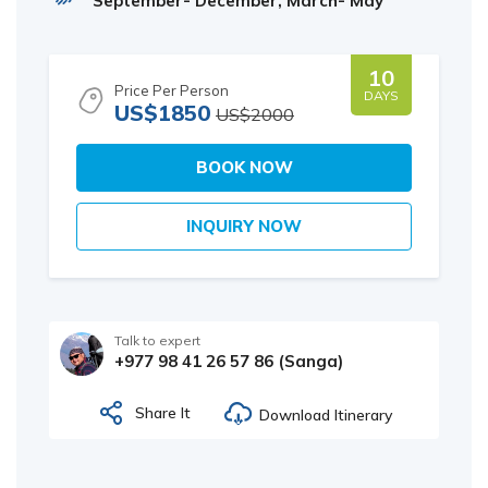
September- December, March- May
10
Price Per Person
DAYS
US$1850
US$2000
BOOK NOW
INQUIRY NOW
Talk to expert
+977 98 41 26 57 86 (Sanga)
Share It
Download Itinerary