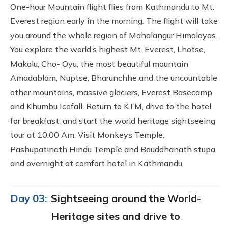
One-hour Mountain flight flies from Kathmandu to Mt.
Everest region early in the morning. The flight will take
you around the whole region of Mahalangur Himalayas.
You explore the world’s highest Mt. Everest, Lhotse,
Makalu, Cho- Oyu, the most beautiful mountain
Amadablam, Nuptse, Bharunchhe and the uncountable
other mountains, massive glaciers, Everest Basecamp
and Khumbu Icefall. Return to KTM, drive to the hotel
for breakfast, and start the world heritage sightseeing
tour at 10:00 Am. Visit Monkeys Temple,
Pashupatinath Hindu Temple and Bouddhanath stupa
and overnight at comfort hotel in Kathmandu.
Day 03:
Sightseeing around the World-
Heritage sites and drive to