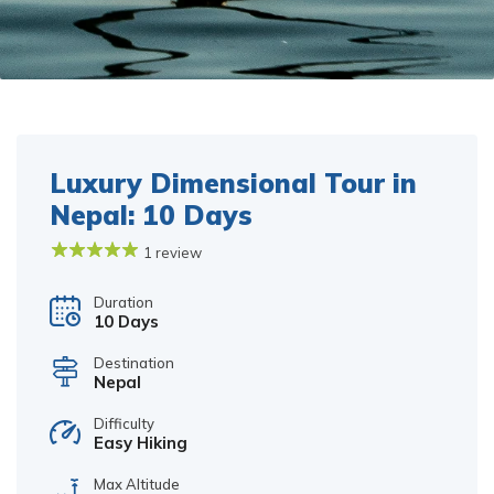
Luxury Dimensional Tour in
Nepal: 10 Days
1 review
Duration
10 Days
Destination
Nepal
Difficulty
Easy Hiking
Max Altitude