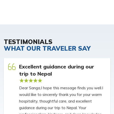
TESTIMONIALS
WHAT OUR TRAVELER SAY
Excellent guidance during our
trip to Nepal
Dear Sanga,I hope this message finds you well.I
would like to sincerely thank you for your warm
hospitality, thoughtful care, and excellent
guidance during our trip to Nepal. Your