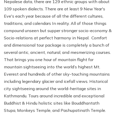
Nepalese data, there are 129 ethnic groups with about
109 spoken dialects. There are at least 9 New Year's
Eve's each year because of all the different cultures,
traditions, and calendars In reality. All of those things
compound unseen but supper stronger socio-economy &
Socio-relations at perfect harmony in Nepal. Comfort
and dimensional tour package is completely a bunch of
several antic, ancient, natural, and mesmerizing courses.
That brings you one hour of mountain flight for
mountain sightseeing into the world’s highest Mt.
Everest and hundreds of other sky-touching mountains
including legendary glacier and icefall views. Historical
city sightseeing around the world-heritage sites in
Kathmandu. Tours around incredible and exceptional
Buddhist & Hindu holistic sites like Bouddhantath
Stupa, Monkeys Temple, and Pashupatinath Temple.