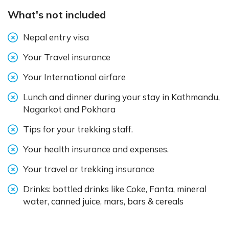
What's not included
Nepal entry visa
Your Travel insurance
Your International airfare
Lunch and dinner during your stay in Kathmandu,
Nagarkot and Pokhara
Tips for your trekking staff.
Your health insurance and expenses.
Your travel or trekking insurance
Drinks: bottled drinks like Coke, Fanta, mineral
water, canned juice, mars, bars & cereals