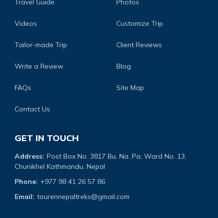
Travel Guide
Photos
Videos
Customize Trip
Tailor-made Trip
Client Reviews
Write a Review
Blog
FAQs
Site Map
Contact Us
GET IN TOUCH
Address:
Post Box No. 3817 Bu. Na. Pa. Ward No. 13,
Chunikhel Kathmandu, Nepal
Phone:
+977 98 41 26 57 86
Email:
tourennepaltreks@gmail.com