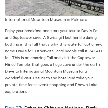
International Mountain Museum in Pokhara
Enjoy your breakfast and start your tour to Davi’s Fall
and Gupteswor cave. A Swiss girl lost her life during
bathing in this fall that’s why this waterfall got a new
name Davi’s fall. Otherwise, local people call it PATALE
fall. This is an amazing Fall and visit the Guptewor
Hindu Temple, that goes a huge cave under the earth.
Drive to International Mountain Museum for a
wonderful visit. Return to the hotel and take your
private time for souvenir shopping and Phewa Lake
explorations
Day 07:
Drive to Chitwan National Park