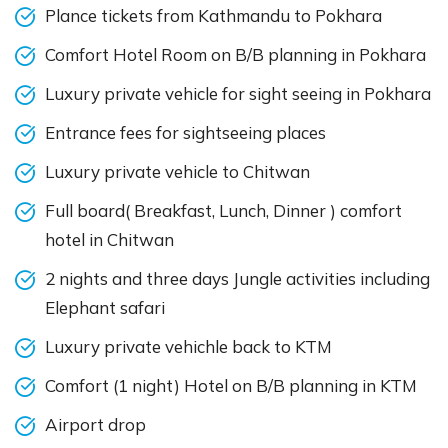
Plance tickets from Kathmandu to Pokhara
Comfort Hotel Room on B/B planning in Pokhara
Luxury private vehicle for sight seeing in Pokhara
Entrance fees for sightseeing places
Luxury private vehicle to Chitwan
Full board( Breakfast, Lunch, Dinner ) comfort
hotel in Chitwan
2 nights and three days Jungle activities including
Elephant safari
Luxury private vehichle back to KTM
Comfort (1 night) Hotel on B/B planning in KTM
Airport drop