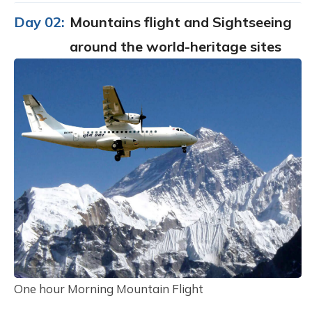
Day 02:
Mountains flight and Sightseeing
around the world-heritage sites
One hour Morning Mountain Flight