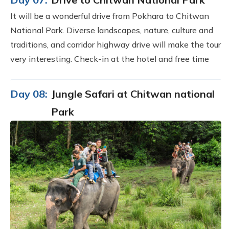
It will be a wonderful drive from Pokhara to Chitwan
National Park. Diverse landscapes, nature, culture and
traditions, and corridor highway drive will make the tour
very interesting. Check-in at the hotel and free time
Day 08:
Jungle Safari at Chitwan national
Park