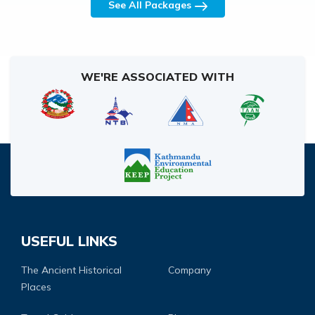
See All Packages
WE'RE ASSOCIATED WITH
USEFUL LINKS
The Ancient Historical
Company
Places