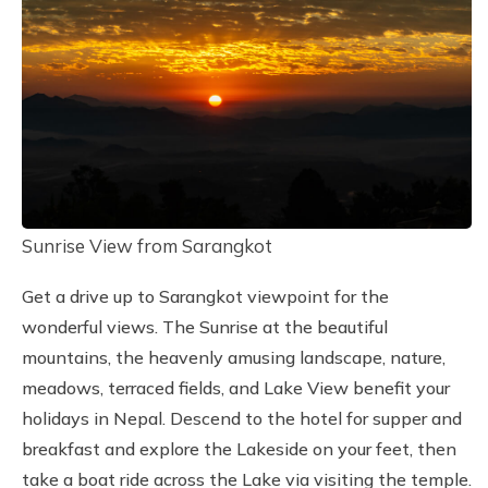
Sunrise View from Sarangkot
Get a drive up to Sarangkot viewpoint for the
wonderful views. The Sunrise at the beautiful
mountains, the heavenly amusing landscape, nature,
meadows, terraced fields, and Lake View benefit your
holidays in Nepal. Descend to the hotel for supper and
breakfast and explore the Lakeside on your feet, then
take a boat ride across the Lake via visiting the temple.