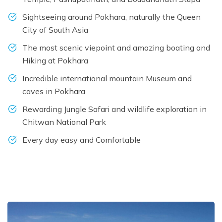
Sightseeing around Pokhara, naturally the Queen
City of South Asia
The most scenic viepoint and amazing boating and
Hiking at Pokhara
Incredible international mountain Museum and
caves in Pokhara
Rewarding Jungle Safari and wildlife exploration in
Chitwan National Park
Every day easy and Comfortable