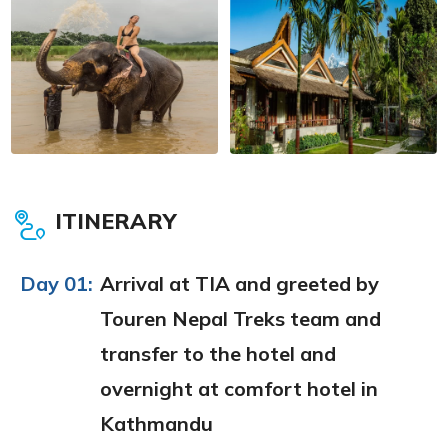
ITINERARY
Day 01:
Arrival at TIA and greeted by
Touren Nepal Treks team and
transfer to the hotel and
overnight at comfort hotel in
Kathmandu