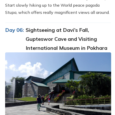
Start slowly hiking up to the World peace pagoda
Stupa, which offers really magnificent views all around.
Day 06:
Sightseeing at Davi’s Fall,
Gupteswor Cave and Visiting
International Museum in Pokhara