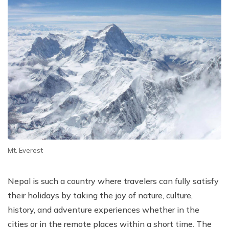
Mt. Everest
Nepal is such a country where travelers can fully satisfy
their holidays by taking the joy of nature, culture,
history, and adventure experiences whether in the
cities or in the remote places within a short time. The