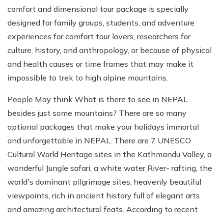
comfort and dimensional tour package is specially
designed for family groups, students, and adventure
experiences for comfort tour lovers, researchers for
culture, history, and anthropology, or because of physical
and health causes or time frames that may make it
impossible to trek to high alpine mountains.
People May think What is there to see in NEPAL
besides just some mountains? There are so many
optional packages that make your holidays immortal
and unforgettable in NEPAL. There are 7 UNESCO
Cultural World Heritage sites in the Kathmandu Valley, a
wonderful Jungle safari, a white water River- rafting, the
world's dominant pilgrimage sites, heavenly beautiful
viewpoints, rich in ancient history full of elegant arts
and amazing architectural feats. According to recent