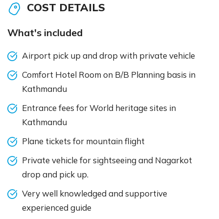
COST DETAILS
What's included
Airport pick up and drop with private vehicle
Comfort Hotel Room on B/B Planning basis in
Kathmandu
Entrance fees for World heritage sites in
Kathmandu
Plane tickets for mountain flight
Private vehicle for sightseeing and Nagarkot
drop and pick up.
Very well knowledged and supportive
experienced guide