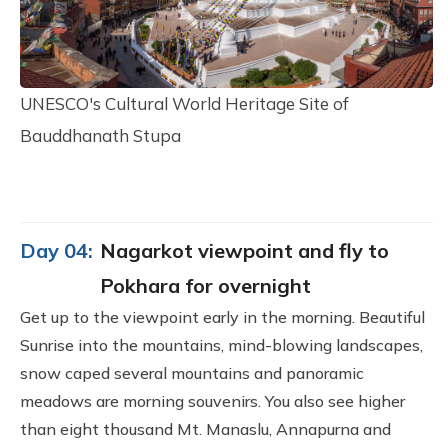
UNESCO's Cultural World Heritage Site of
Bauddhanath Stupa
Day 04:
Nagarkot viewpoint and fly to
Pokhara for overnight
Get up to the viewpoint early in the morning. Beautiful
Sunrise into the mountains, mind-blowing landscapes,
snow caped several mountains and panoramic
meadows are morning souvenirs. You also see higher
than eight thousand Mt. Manaslu, Annapurna and