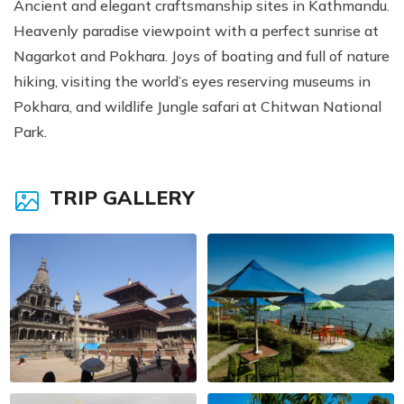
Ancient and elegant craftsmanship sites in Kathmandu.
Heavenly paradise viewpoint with a perfect sunrise at
Nagarkot and Pokhara. Joys of boating and full of nature
hiking, visiting the world’s eyes reserving museums in
Pokhara, and wildlife Jungle safari at Chitwan National
Park.
TRIP GALLERY