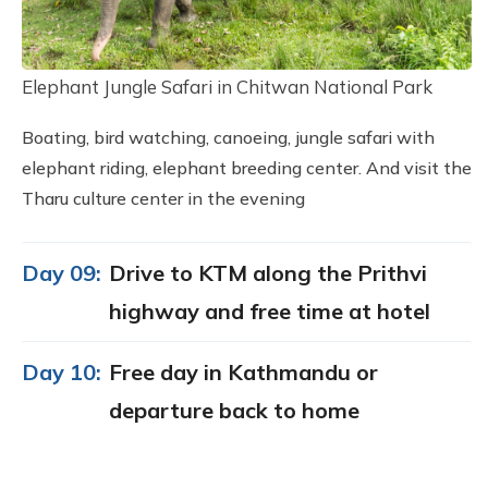
Elephant Jungle Safari in Chitwan National Park
Boating, bird watching, canoeing, jungle safari with
elephant riding, elephant breeding center. And visit the
Tharu culture center in the evening
Day 09:
Drive to KTM along the Prithvi
highway and free time at hotel
Day 10:
Free day in Kathmandu or
departure back to home