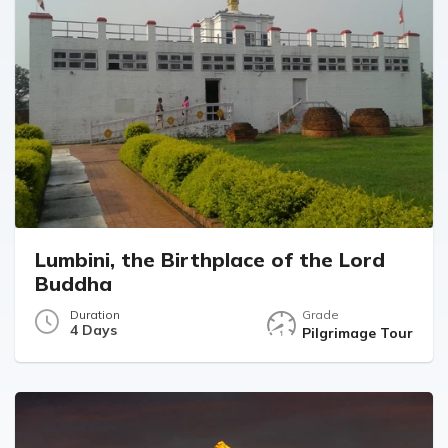
Lumbini, the Birthplace of the Lord
Buddha
Duration
Grade
4 Days
Pilgrimage Tour