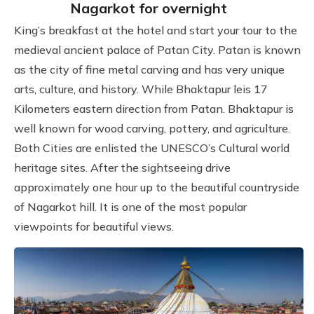
Nagarkot for overnight
King’s breakfast at the hotel and start your tour to the
medieval ancient palace of Patan City. Patan is known
as the city of fine metal carving and has very unique
arts, culture, and history. While Bhaktapur leis 17
Kilometers eastern direction from Patan. Bhaktapur is
well known for wood carving, pottery, and agriculture.
Both Cities are enlisted the UNESCO’s Cultural world
heritage sites. After the sightseeing drive
approximately one hour up to the beautiful countryside
of Nagarkot hill. It is one of the most popular
viewpoints for beautiful views.