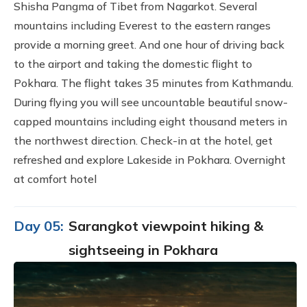
Shisha Pangma of Tibet from Nagarkot. Several
mountains including Everest to the eastern ranges
provide a morning greet. And one hour of driving back
to the airport and taking the domestic flight to
Pokhara. The flight takes 35 minutes from Kathmandu.
During flying you will see uncountable beautiful snow-
capped mountains including eight thousand meters in
the northwest direction. Check-in at the hotel, get
refreshed and explore Lakeside in Pokhara. Overnight
at comfort hotel
Day 05:
Sarangkot viewpoint hiking &
sightseeing in Pokhara