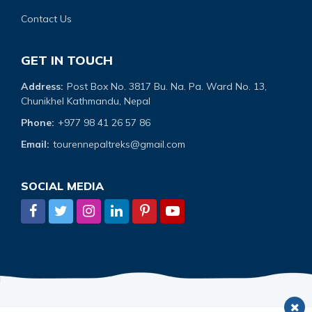
Contact Us
GET IN TOUCH
Address:
Post Box No. 3817 Bu. Na. Pa. Ward No. 13,
Chunikhel Kathmandu, Nepal
Phone:
+977 98 41 26 57 86
Email:
tourennepaltreks@gmail.com
SOCIAL MEDIA