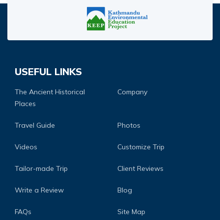
USEFUL LINKS
The Ancient Historical
Company
Places
Travel Guide
Photos
Videos
Customize Trip
Tailor-made Trip
Client Reviews
Write a Review
Blog
FAQs
Site Map