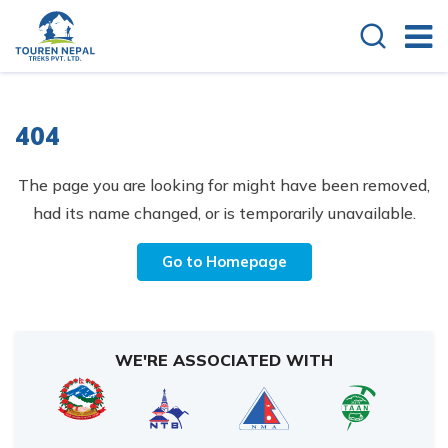
404
The page you are looking for might have been removed,
had its name changed, or is temporarily unavailable.
Go to Homepage
WE'RE ASSOCIATED WITH